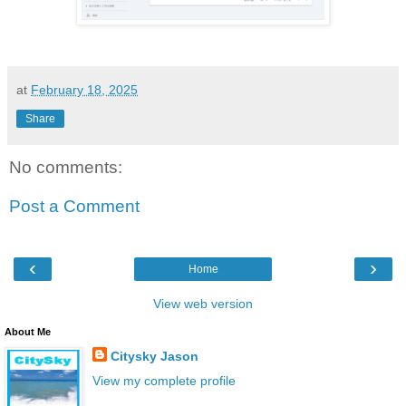
at
February 18, 2025
Share
No comments:
Post a Comment
‹
›
Home
View web version
About Me
Citysky Jason
View my complete profile