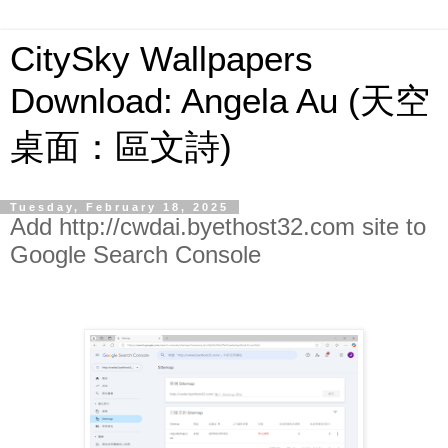
CitySky Wallpapers
Download: Angela Au (天空
桌面：區文詩)
Tuesday, February 18, 2025
Add http://cwdai.byethost32.com site to
Google Search Console