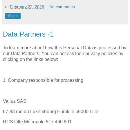
at
February 22, 2025
No comments:
Share
Data Partners -1
To learn more about how this Personal Data is processed by
our Data Partners, You can access their privacy policies by
clicking on the links below:
1. Company responsible for processing
Valiuz SAS
67-83 rue du Luxembourg Euralille 59000 Lille
RCS Lille Métropole 817 460 801