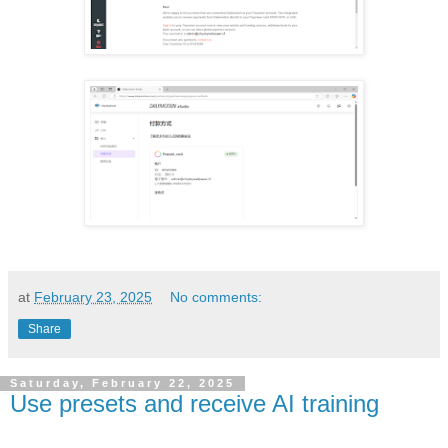
at
February 23, 2025
No comments:
Share
Saturday, February 22, 2025
Use presets and receive AI training