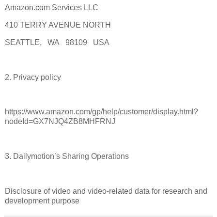
Amazon.com Services LLC
410 TERRY AVENUE NORTH
SEATTLE, WA 98109 USA
2. Privacy policy
https://www.amazon.com/gp/help/customer/display.html?
nodeId=GX7NJQ4ZB8MHFRNJ
3. Dailymotion’s Sharing Operations
Disclosure of video and video-related data for research and
development purpose