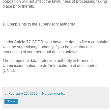
opposition will not affect the lawfulness of processing taking
place prior thereto.
9. Complaints to the supervisory authority
Under Article 77 GDPR, you have the right to file a complaint
with the supervisory authority if you believe that our
processing of your personal data is unlawful.
The competent data protection authority in France is
Commission nationale de l'informatique et des libertés
(CNIL).
at
February 22, 2025
No comments:
Share