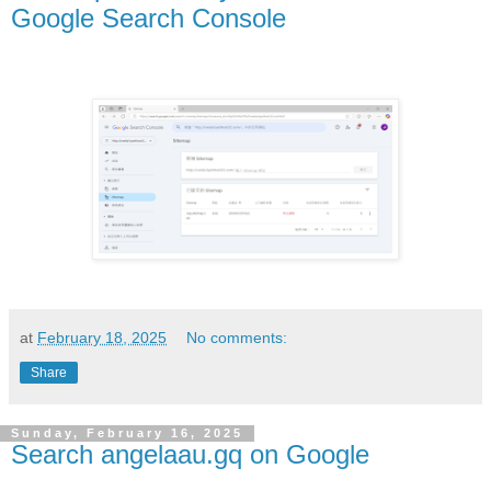
Google Search Console
at
February 18, 2025
No comments:
Share
Sunday, February 16, 2025
Search angelaau.gq on Google