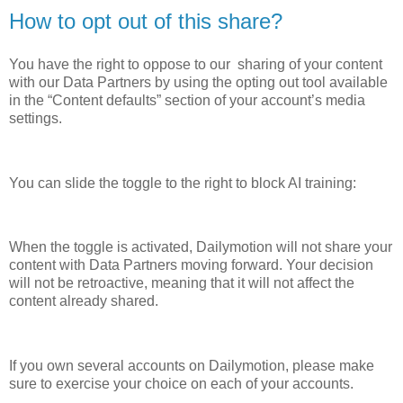
How to opt out of this share?
You have the right to oppose to our sharing of your content
with our Data Partners by using the opting out tool available
in the “Content defaults” section of your account’s media
settings.
You can slide the toggle to the right to block AI training:
When the toggle is activated, Dailymotion will not share your
content with Data Partners moving forward. Your decision
will not be retroactive, meaning that it will not affect the
content already shared.
If you own several accounts on Dailymotion, please make
sure to exercise your choice on each of your accounts.