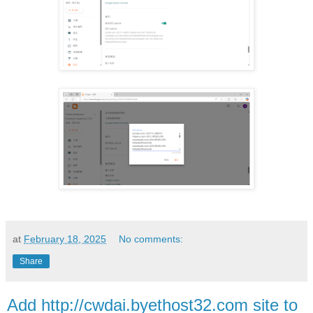
at
February 18, 2025
No comments:
Share
Add http://cwdai.byethost32.com site to