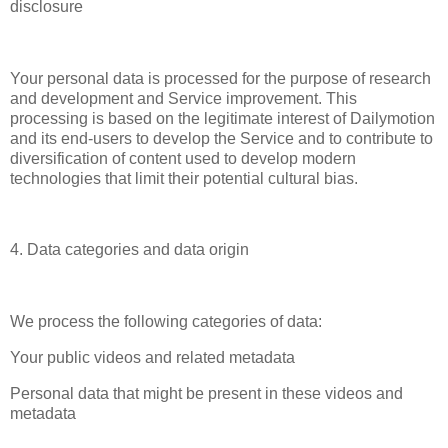
disclosure
Your personal data is processed for the purpose of research
and development and Service improvement. This
processing is based on the legitimate interest of Dailymotion
and its end-users to develop the Service and to contribute to
diversification of content used to develop modern
technologies that limit their potential cultural bias.
4. Data categories and data origin
We process the following categories of data:
Your public videos and related metadata
Personal data that might be present in these videos and
metadata