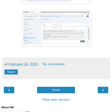
at
February 16, 2025
No comments:
Share
‹
›
Home
View web version
About Me