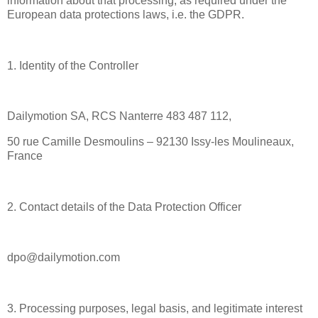
information about that processing, as required under the
European data protections laws, i.e. the GDPR.
1. Identity of the Controller
Dailymotion SA, RCS Nanterre 483 487 112,
50 rue Camille Desmoulins – 92130 Issy-les Moulineaux,
France
2. Contact details of the Data Protection Officer
dpo@dailymotion.com
3. Processing purposes, legal basis, and legitimate interest