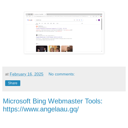
at
February 16, 2025
No comments:
Share
Microsoft Bing Webmaster Tools:
https://www.angelaau.gq/