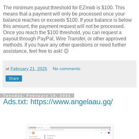
The minimum payout threshold for EZmob is $100. This
means that a payment will only be processed once your
balance reaches or exceeds $100. If your balance is below
this amount, the payment request will not be processed.
Once you reach the $100 threshold, you can request a
payout through PayPal, Wire Transfer, or other approved
methods. If you have any other questions or need further
assistance, feel free to ask! 😊
at
February 21, 2025
No comments:
Share
Tuesday, February 18, 2025
Ads.txt: https://www.angelaau.gq/