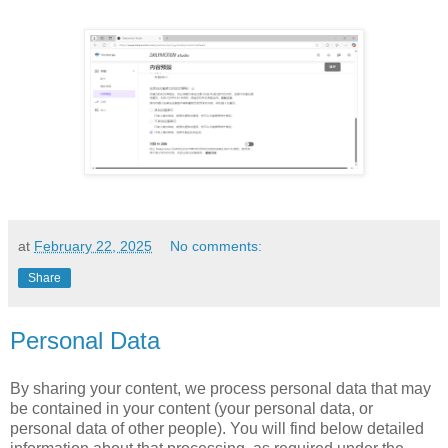
at
February 22, 2025
No comments:
Share
Personal Data
By sharing your content, we process personal data that may
be contained in your content (your personal data, or
personal data of other people). You will find below detailed