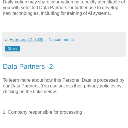
Dailymotion may share information not-directly identifiable of
you with selected Data Partners for further use to develop
new technologies, including for training of AI systems.
at
February 22, 2025
No comments:
Share
Data Partners -2
To learn more about how this Personal Data is processed by
our Data Partners, You can access their privacy policies by
clicking on the links below:
1. Company responsible for processing