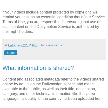
If your videos include content protected by copyright, we
remind you that, as an essential condition that of our Service
Terms of Use, you are responsible for ensuring that use of
such content on the Dailymotion Service is authorized by
their right holders.
at
February 22, 2025
No comments:
Share
What information is shared?
Content and associated metadata refer to the videos shared
online by adults on the Dailymotion service and made
available to the public, as well as their title, description,
category, and other technical information like the video
language, its quality, or the country it’s been uploaded from.