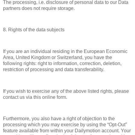
The processing, i.e. disclosure of personal data to our Data
partners does not require storage.
8. Rights of the data subjects
If you are an individual residing in the European Economic
Area, United Kingdom or Switzerland, you have the
following rights: right to information, correction, deletion,
restriction of processing and data transferability.
If you wish to exercise any of the above listed rights, please
contact us via this online form.
Furthermore, you also have a right of objection to the
processing which you may exercise by using the “Opt-Out”
feature available from within your Dailymotion account. Your