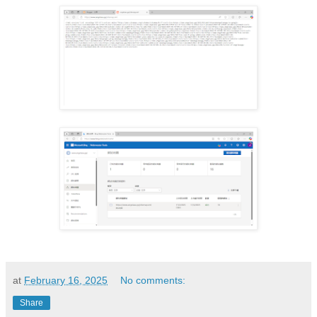
at
February 16, 2025
No comments:
Share