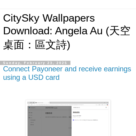
CitySky Wallpapers
Download: Angela Au (天空
桌面：區文詩)
Sunday, February 23, 2025
Connect Payoneer and receive earnings
using a USD card