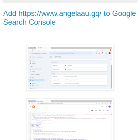
Add https://www.angelaau.gq/ to Google
Search Console