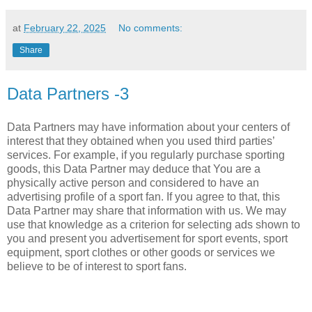
at
February 22, 2025
No comments:
Share
Data Partners -3
Data Partners may have information about your centers of
interest that they obtained when you used third parties’
services. For example, if you regularly purchase sporting
goods, this Data Partner may deduce that You are a
physically active person and considered to have an
advertising profile of a sport fan. If you agree to that, this
Data Partner may share that information with us. We may
use that knowledge as a criterion for selecting ads shown to
you and present you advertisement for sport events, sport
equipment, sport clothes or other goods or services we
believe to be of interest to sport fans.