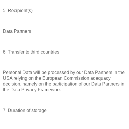
5. Recipient(s)
Data Partners
6. Transfer to third countries
Personal Data will be processed by our Data Partners in the
USA relying on the European Commission adequacy
decision, namely on the participation of our Data Partners in
the Data Privacy Framework.
7. Duration of storage