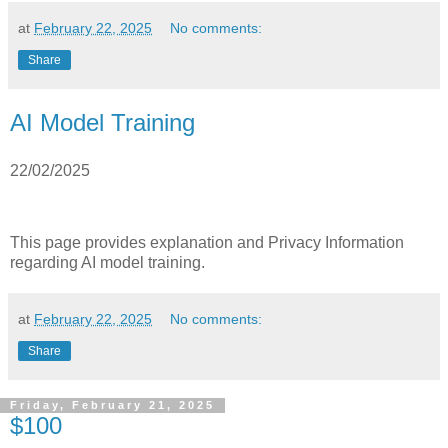
at
February 22, 2025
No comments:
Share
AI Model Training
22/02/2025
This page provides explanation and Privacy Information
regarding AI model training.
at
February 22, 2025
No comments:
Share
Friday, February 21, 2025
$100