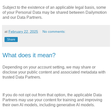
Subject to the existence of an applicable legal basis, some
of your Personal Data may be shared between Dailymotion
and our Data Partners.
at
February 22, 2025
No comments:
Share
What does it mean?
Depending on your account setting, we may share or
disclose your public content and associated metadata with
trusted Data Partners.
If you do not opt out from that option, the applicable Data
Partners may use your content for training and improving
their own AI models, including generative AI models.