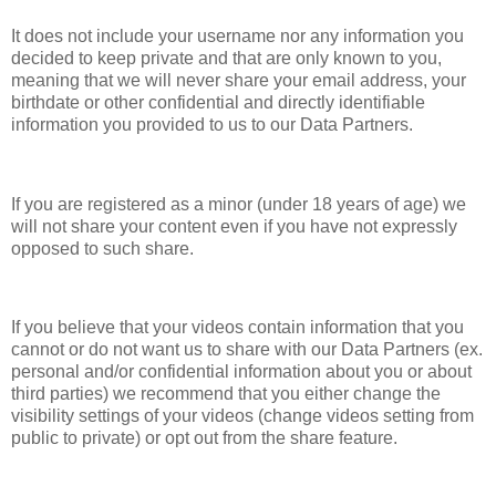
It does not include your username nor any information you
decided to keep private and that are only known to you,
meaning that we will never share your email address, your
birthdate or other confidential and directly identifiable
information you provided to us to our Data Partners.
If you are registered as a minor (under 18 years of age) we
will not share your content even if you have not expressly
opposed to such share.
If you believe that your videos contain information that you
cannot or do not want us to share with our Data Partners (ex.
personal and/or confidential information about you or about
third parties) we recommend that you either change the
visibility settings of your videos (change videos setting from
public to private) or opt out from the share feature.