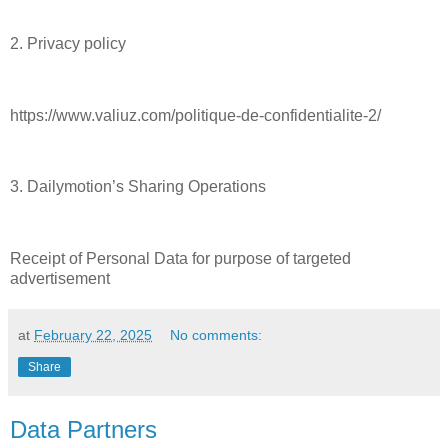
2. Privacy policy
https://www.valiuz.com/politique-de-confidentialite-2/
3. Dailymotion’s Sharing Operations
Receipt of Personal Data for purpose of targeted
advertisement
at
February 22, 2025
No comments:
Share
Data Partners