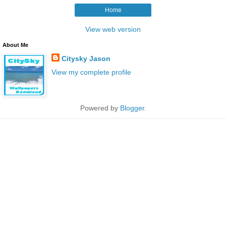
Home
View web version
About Me
Citysky Jason
View my complete profile
Powered by
Blogger
.