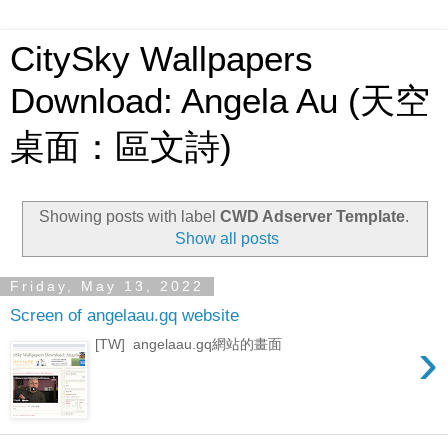
CitySky Wallpapers
Download: Angela Au (天空
桌面：區文詩)
Showing posts with label
CWD Adserver Template
.
Show all posts
Friday, May 13, 2022
Screen of angelaau.gq website
›
[TW] angelaau.gq網站的畫面