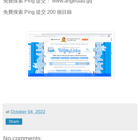
免費搜索 Ping 提交： www.angelaau.gq
免費搜索 Ping 提交 200 個目錄
at
October 04, 2022
Share
No comments: