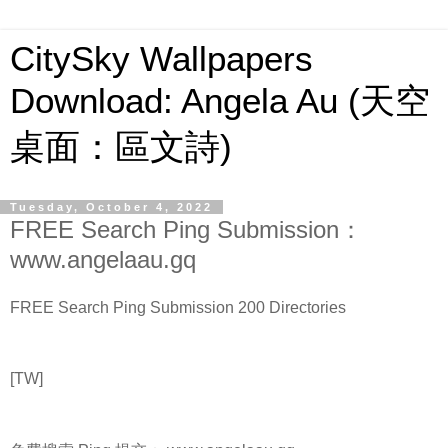
CitySky Wallpapers
Download: Angela Au (天空
桌面：區文詩)
Tuesday, October 4, 2022
FREE Search Ping Submission：
www.angelaau.gq
FREE Search Ping Submission 200 Directories
[TW]