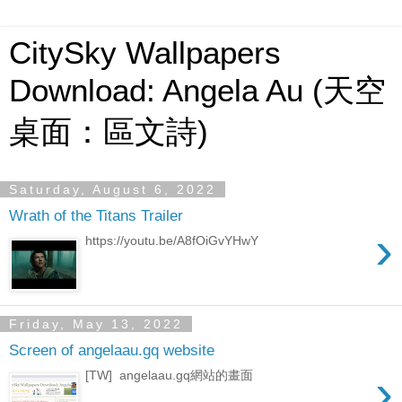
CitySky Wallpapers
Download: Angela Au (天空
桌面：區文詩)
Saturday, August 6, 2022
Wrath of the Titans Trailer
›
https://youtu.be/A8fOiGvYHwY
Friday, May 13, 2022
Screen of angelaau.gq website
›
[TW] angelaau.gq網站的畫面