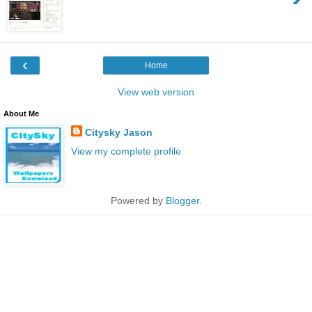
‹
Home
View web version
About Me
Citysky Jason
View my complete profile
Powered by
Blogger
.