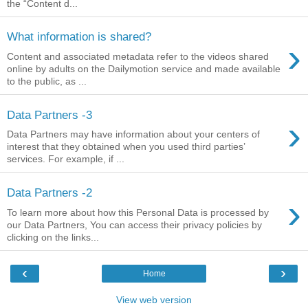
the “Content d...
What information is shared?
›
Content and associated metadata refer to the videos shared
online by adults on the Dailymotion service and made available
to the public, as ...
Data Partners -3
›
Data Partners may have information about your centers of
interest that they obtained when you used third parties’
services. For example, if ...
Data Partners -2
›
To learn more about how this Personal Data is processed by
our Data Partners, You can access their privacy policies by
clicking on the links...
‹
›
Home
View web version