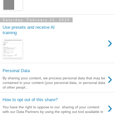
Saturday, February 22, 2025
Use presets and receive AI
training
›
Personal Data
›
By sharing your content, we process personal data that may be
contained in your content (your personal data, or personal data
of other peopl...
How to opt out of this share?
›
You have the right to oppose to our sharing of your content
with our Data Partners by using the opting out tool available in