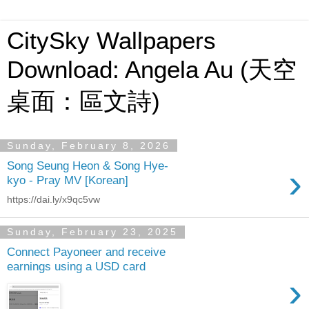
CitySky Wallpapers
Download: Angela Au (天空
桌面：區文詩)
Sunday, February 8, 2026
Song Seung Heon & Song Hye-
›
kyo - Pray MV [Korean]
https://dai.ly/x9qc5vw
Sunday, February 23, 2025
Connect Payoneer and receive
earnings using a USD card
›