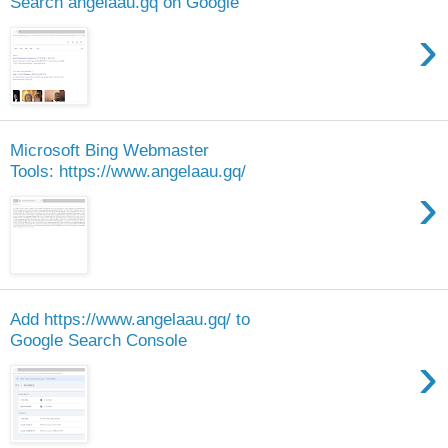
Search angelaau.gq on Google
›
Microsoft Bing Webmaster
Tools: https://www.angelaau.gq/
›
Add https://www.angelaau.gq/ to
Google Search Console
›