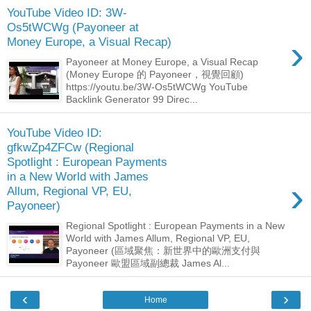
YouTube Video ID: 3W-
Os5tWCWg (Payoneer at
›
Money Europe, a Visual Recap)
Payoneer at Money Europe, a Visual Recap
(Money Europe 的 Payoneer，視覺回顧)
https://youtu.be/3W-Os5tWCWg YouTube
Backlink Generator 99 Direc...
YouTube Video ID:
gfkwZp4ZFCw (Regional
Spotlight : European Payments
in a New World with James
›
Allum, Regional VP, EU,
Payoneer)
Regional Spotlight : European Payments in a New
World with James Allum, Regional VP, EU,
Payoneer (區域聚焦：新世界中的歐洲支付與
Payoneer 歐盟區域副總裁 James Al...
‹
›
Home