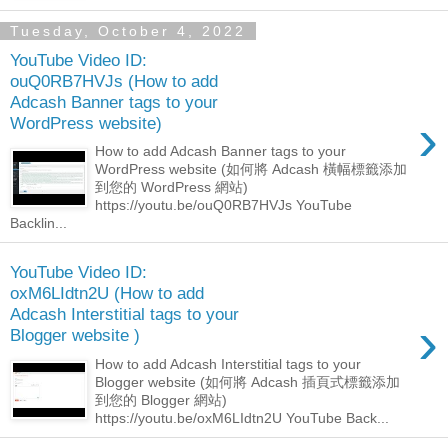
Tuesday, October 4, 2022
YouTube Video ID:
ouQ0RB7HVJs (How to add
Adcash Banner tags to your
›
WordPress website)
How to add Adcash Banner tags to your
WordPress website (如何將 Adcash 橫幅標籤添加
到您的 WordPress 網站)
https://youtu.be/ouQ0RB7HVJs YouTube
Backlin...
YouTube Video ID:
oxM6LIdtn2U (How to add
Adcash Interstitial tags to your
›
Blogger website )
How to add Adcash Interstitial tags to your
Blogger website (如何將 Adcash 插頁式標籤添加
到您的 Blogger 網站)
https://youtu.be/oxM6LIdtn2U YouTube Back...