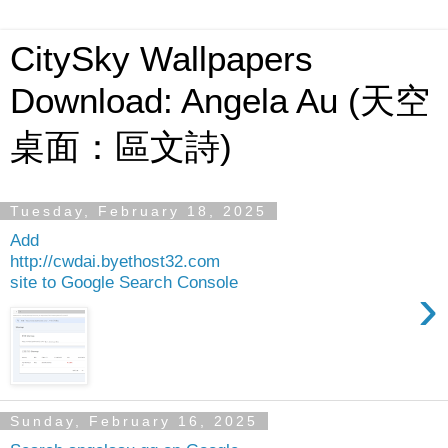
CitySky Wallpapers
Download: Angela Au (天空
桌面：區文詩)
Tuesday, February 18, 2025
Add
http://cwdai.byethost32.com
site to Google Search Console
›
Sunday, February 16, 2025